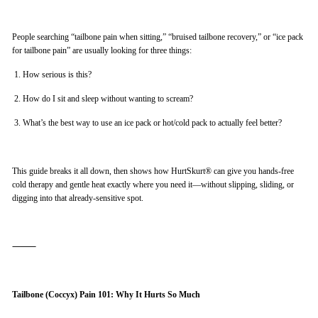
People searching “tailbone pain when sitting,” “bruised tailbone recovery,” or “ice pack
for tailbone pain” are usually looking for three things:
1.
How serious is this?
2.
How do I sit and sleep without wanting to scream?
3.
What’s the best way to use an ice pack or hot/cold pack to actually feel better?
This guide breaks it all down, then shows how HurtSkurt® can give you hands-free
cold therapy and gentle heat exactly where you need it—without slipping, sliding, or
digging into that already-sensitive spot.
⸻
Tailbone (Coccyx) Pain 101: Why It Hurts So Much