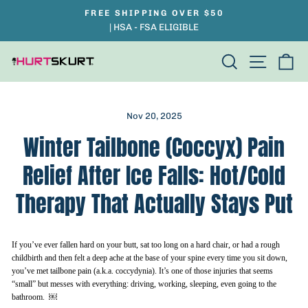
Skip
FREE SHIPPING OVER $50
Pause
to
| HSA - FSA ELIGIBLE
slideshow
content
Search
Site na
Ca
Nov 20, 2025
Winter Tailbone (Coccyx) Pain
Relief After Ice Falls: Hot/Cold
Therapy That Actually Stays Put
If you’ve ever fallen hard on your butt, sat too long on a hard chair, or had a rough
childbirth and then felt a deep ache at the base of your spine every time you sit down,
you’ve met tailbone pain (a.k.a. coccydynia). It’s one of those injuries that seems
“small” but messes with everything: driving, working, sleeping, even going to the
bathroom. ￼