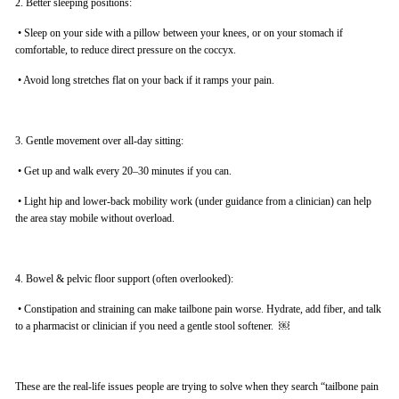
2. Better sleeping positions:
•
Sleep on your side with a pillow between your knees, or on your stomach if
comfortable, to reduce direct pressure on the coccyx.
•
Avoid long stretches flat on your back if it ramps your pain.
3. Gentle movement over all-day sitting:
•
Get up and walk every 20–30 minutes if you can.
•
Light hip and lower-back mobility work (under guidance from a clinician) can help
the area stay mobile without overload.
4. Bowel & pelvic floor support (often overlooked):
•
Constipation and straining can make tailbone pain worse. Hydrate, add fiber, and talk
to a pharmacist or clinician if you need a gentle stool softener. ￼
These are the real-life issues people are trying to solve when they search “tailbone pain