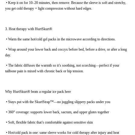
•
Keep it on for 10–20 minutes, then remove. Because the sleeve is soft and stretchy,
you get cold therapy + light compression without hard edges.
3. Heat therapy with HurtSkurt®
•
Warm the same hot/cold gel packs in the microwave according to directions.
•
Wrap around your lower back and coccyx before bed, before a drive, or after a long
day.
•
The fabric diffuses the warmth so it’s soothing, not scorching—perfect if your
tailbone pain is mixed with chronic back or hip tension.
Why HurtSkurt® beats a regular ice pack here
•
Stays put with the SkurtStrap™—no juggling slippery packs under you
•
360° coverage: supports lower back, sacrum, and upper glutes together
•
Soft, flexible fabric that’s comfortable against sensitive skin
•
Hot/cold pack in one: same sleeve works for cold therapy after injury and heat