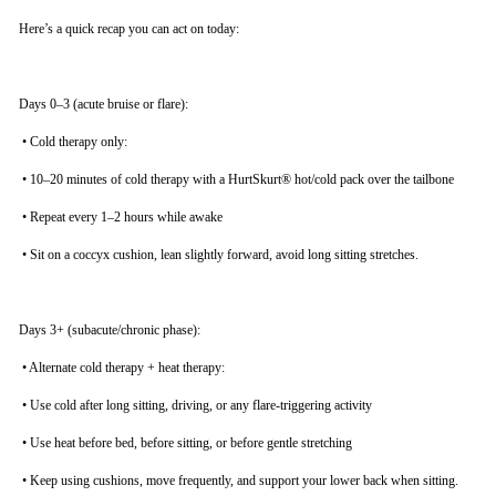
Here’s a quick recap you can act on today:
Days 0–3 (acute bruise or flare):
•
Cold therapy only:
•
10–20 minutes of cold therapy with a HurtSkurt® hot/cold pack over the tailbone
•
Repeat every 1–2 hours while awake
•
Sit on a coccyx cushion, lean slightly forward, avoid long sitting stretches.
Days 3+ (subacute/chronic phase):
•
Alternate cold therapy + heat therapy:
•
Use cold after long sitting, driving, or any flare-triggering activity
•
Use heat before bed, before sitting, or before gentle stretching
•
Keep using cushions, move frequently, and support your lower back when sitting.