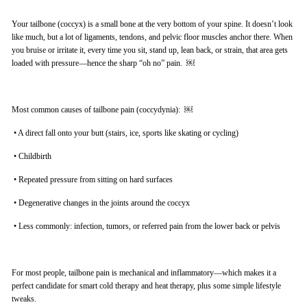
Your tailbone (coccyx) is a small bone at the very bottom of your spine. It doesn’t look
like much, but a lot of ligaments, tendons, and pelvic floor muscles anchor there. When
you bruise or irritate it, every time you sit, stand up, lean back, or strain, that area gets
loaded with pressure—hence the sharp “oh no” pain. ￼
Most common causes of tailbone pain (coccydynia): ￼
•
A direct fall onto your butt (stairs, ice, sports like skating or cycling)
•
Childbirth
•
Repeated pressure from sitting on hard surfaces
•
Degenerative changes in the joints around the coccyx
•
Less commonly: infection, tumors, or referred pain from the lower back or pelvis
For most people, tailbone pain is mechanical and inflammatory—which makes it a
perfect candidate for smart cold therapy and heat therapy, plus some simple lifestyle
tweaks.