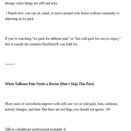
therapy when things are stiff and achy
•
Hands-free: you can sit, stand, or move around your house without constantly re-
adjusting an ice pack
If you’re searching “ice pack for tailbone pain” or “hot cold pack for coccyx injury,”
this is exactly the situation HurtSkurt® was built for.
⸻
When Tailbone Pain Needs a Doctor (Don’t Skip This Part)
Most cases of coccydynia improve with self-care: ice or cold pack, heat, cushions,
activity changes, and time. But there are red flags you should not ignore: ￼
Talk to a healthcare professional promptly if: