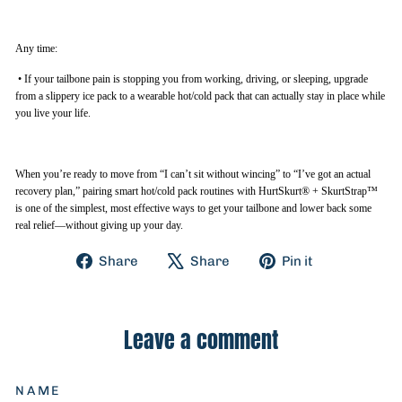
Any time:
•
If your tailbone pain is stopping you from working, driving, or sleeping, upgrade
from a slippery ice pack to a wearable hot/cold pack that can actually stay in place while
you live your life.
When you’re ready to move from “I can’t sit without wincing” to “I’ve got an actual
recovery plan,” pairing smart hot/cold pack routines with HurtSkurt® + SkurtStrap™
is one of the simplest, most effective ways to get your tailbone and lower back some
real relief—without giving up your day.
Share
Tweet
Pin
Share
Share
Pin it
on
on
on
Facebook
X
Pinterest
Leave a comment
NAME