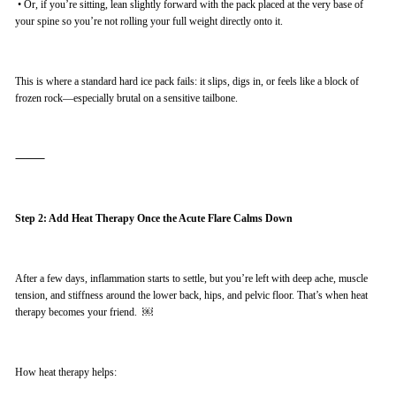
•
Or, if you’re sitting, lean slightly forward with the pack placed at the very base of
your spine so you’re not rolling your full weight directly onto it.
This is where a standard hard ice pack fails: it slips, digs in, or feels like a block of
frozen rock—especially brutal on a sensitive tailbone.
⸻
Step 2: Add Heat Therapy Once the Acute Flare Calms Down
After a few days, inflammation starts to settle, but you’re left with deep ache, muscle
tension, and stiffness around the lower back, hips, and pelvic floor. That’s when heat
therapy becomes your friend. ￼
How heat therapy helps: