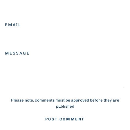
EMAIL
MESSAGE
Please note, comments must be approved before they are
published
POST COMMENT