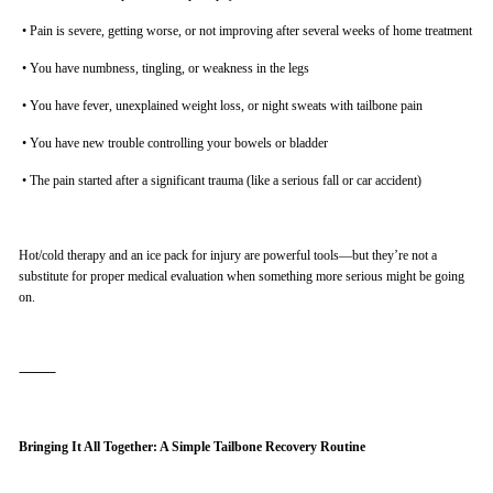
•
Pain is severe, getting worse, or not improving after several weeks of home treatment
•
You have numbness, tingling, or weakness in the legs
•
You have fever, unexplained weight loss, or night sweats with tailbone pain
•
You have new trouble controlling your bowels or bladder
•
The pain started after a significant trauma (like a serious fall or car accident)
Hot/cold therapy and an ice pack for injury are powerful tools—but they’re not a
substitute for proper medical evaluation when something more serious might be going
on.
⸻
Bringing It All Together: A Simple Tailbone Recovery Routine