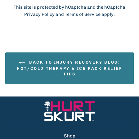
This site is protected by hCaptcha and the hCaptcha
Privacy Policy
and
Terms of Service
apply.
BACK TO INJURY RECOVERY BLOG:
HOT/COLD THERAPY & ICE PACK RELIEF
TIPS
Shop