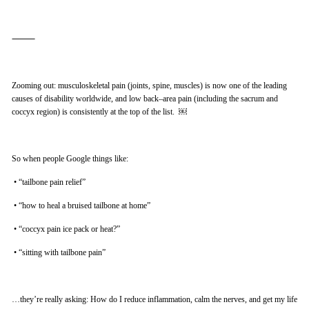
⸻
Zooming out: musculoskeletal pain (joints, spine, muscles) is now one of the leading
causes of disability worldwide, and low back–area pain (including the sacrum and
coccyx region) is consistently at the top of the list. ￼
So when people Google things like:
•
“tailbone pain relief”
•
“how to heal a bruised tailbone at home”
•
“coccyx pain ice pack or heat?”
•
“sitting with tailbone pain”
…they’re really asking: How do I reduce inflammation, calm the nerves, and get my life