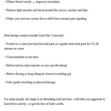
•
Dilates blood vessels → improves circulation
•
Relaxes tight muscles and fascia around the coccyx, sacrum, and hips
•
Helps your nervous system down-shift from constant pain signaling
Heat therapy routine (usually from Day 3 onward):
•
Switch to a warm (not hot) hot/cold pack or a gentle moist heat pack for 15–20
minutes at a time.
•
Great moments to use heat:
•
Before bed (to relax muscles so you can fall asleep)
•
Before driving or long sitting (to loosen everything up)
•
After gentle stretching or physical therapy
For many people, the magic is in alternating cold and heat—cold after you aggravate it,
heat before activity—to get the best of both worlds.