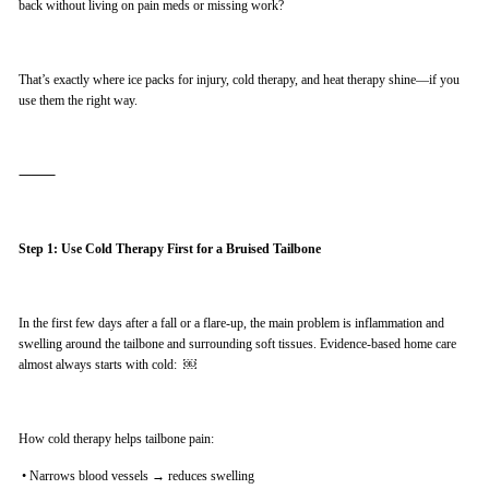
back without living on pain meds or missing work?
That’s exactly where ice packs for injury, cold therapy, and heat therapy shine—if you
use them the right way.
⸻
Step 1: Use Cold Therapy First for a Bruised Tailbone
In the first few days after a fall or a flare-up, the main problem is inflammation and
swelling around the tailbone and surrounding soft tissues. Evidence-based home care
almost always starts with cold: ￼
How cold therapy helps tailbone pain:
•
Narrows blood vessels → reduces swelling