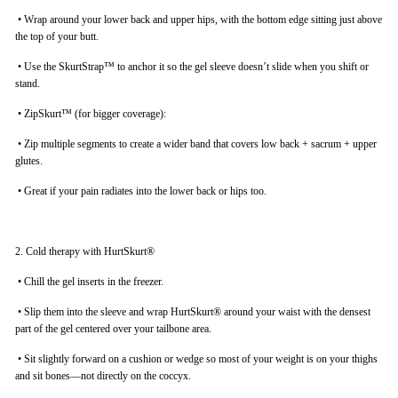
•
Wrap around your lower back and upper hips, with the bottom edge sitting just above
the top of your butt.
•
Use the SkurtStrap™ to anchor it so the gel sleeve doesn’t slide when you shift or
stand.
•
ZipSkurt™ (for bigger coverage):
•
Zip multiple segments to create a wider band that covers low back + sacrum + upper
glutes.
•
Great if your pain radiates into the lower back or hips too.
2. Cold therapy with HurtSkurt®
•
Chill the gel inserts in the freezer.
•
Slip them into the sleeve and wrap HurtSkurt® around your waist with the densest
part of the gel centered over your tailbone area.
•
Sit slightly forward on a cushion or wedge so most of your weight is on your thighs
and sit bones—not directly on the coccyx.