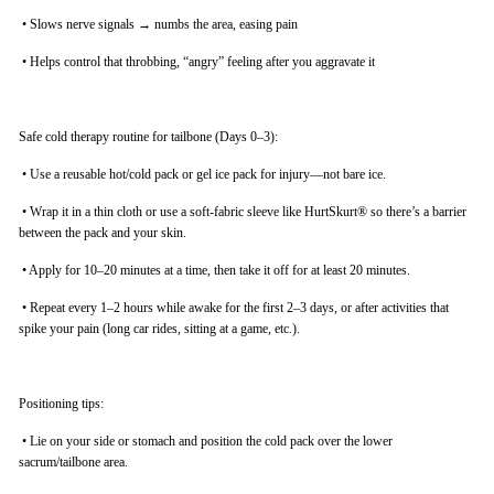
•
Slows nerve signals → numbs the area, easing pain
•
Helps control that throbbing, “angry” feeling after you aggravate it
Safe cold therapy routine for tailbone (Days 0–3):
•
Use a reusable hot/cold pack or gel ice pack for injury—not bare ice.
•
Wrap it in a thin cloth or use a soft-fabric sleeve like HurtSkurt® so there’s a barrier
between the pack and your skin.
•
Apply for 10–20 minutes at a time, then take it off for at least 20 minutes.
•
Repeat every 1–2 hours while awake for the first 2–3 days, or after activities that
spike your pain (long car rides, sitting at a game, etc.).
Positioning tips:
•
Lie on your side or stomach and position the cold pack over the lower
sacrum/tailbone area.