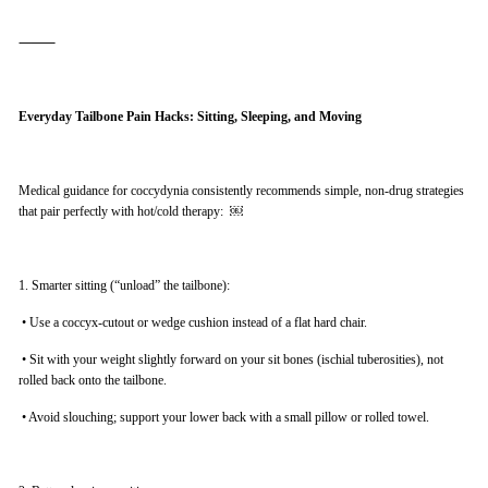
⸻
Everyday Tailbone Pain Hacks: Sitting, Sleeping, and Moving
Medical guidance for coccydynia consistently recommends simple, non-drug strategies
that pair perfectly with hot/cold therapy: ￼
1. Smarter sitting (“unload” the tailbone):
•
Use a coccyx-cutout or wedge cushion instead of a flat hard chair.
•
Sit with your weight slightly forward on your sit bones (ischial tuberosities), not
rolled back onto the tailbone.
•
Avoid slouching; support your lower back with a small pillow or rolled towel.