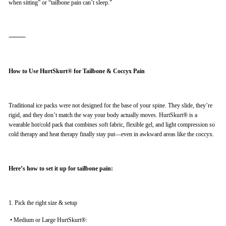
when sitting” or “tailbone pain can’t sleep.”
⸻
How to Use HurtSkurt® for Tailbone & Coccyx Pain
Traditional ice packs were not designed for the base of your spine. They slide, they’re
rigid, and they don’t match the way your body actually moves. HurtSkurt® is a
wearable hot/cold pack that combines soft fabric, flexible gel, and light compression so
cold therapy and heat therapy finally stay put—even in awkward areas like the coccyx.
Here’s how to set it up for tailbone pain:
1. Pick the right size & setup
•
Medium or Large HurtSkurt®: