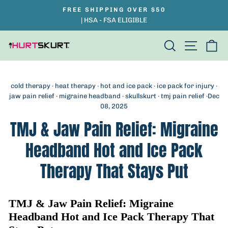
Skip
FREE SHIPPING OVER $50
Pause
to
| HSA - FSA ELIGIBLE
slideshow
content
Search
Site na
Ca
cold therapy
·
heat therapy
·
hot and ice pack
·
ice pack for injury
·
jaw pain relief
·
migraine headband
·
skullskurt
·
tmj pain relief
·
Dec
08, 2025
TMJ & Jaw Pain Relief: Migraine
Headband Hot and Ice Pack
Therapy That Stays Put
TMJ & Jaw Pain Relief: Migraine
Headband Hot and Ice Pack Therapy That