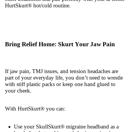
HurtSkurt® hot/cold routine.
Bring Relief Home: Skurt Your Jaw Pain
If jaw pain, TMJ issues, and tension headaches are
part of your everyday life, you don’t need to wrestle
with stiff plastic packs or keep one hand glued to
your cheek.
With HurtSkurt® you can:
Use your SkullSkurt® migraine headband as a