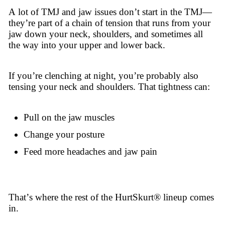
A lot of TMJ and jaw issues don’t start in the TMJ—
they’re part of a chain of tension that runs from your
jaw down your neck, shoulders, and sometimes all
the way into your upper and lower back.
If you’re clenching at night, you’re probably also
tensing your neck and shoulders. That tightness can:
Pull on the jaw muscles
Change your posture
Feed more headaches and jaw pain
That’s where the rest of the HurtSkurt® lineup comes
in.