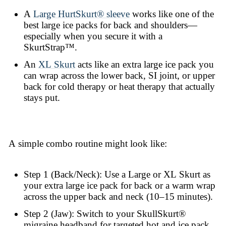
A
Large HurtSkurt® sleeve
works like one of the
best large ice packs for back and shoulders—
especially when you secure it with a
SkurtStrap™.
An
XL Skurt
acts like an extra large ice pack you
can wrap across the lower back, SI joint, or upper
back for cold therapy or heat therapy that actually
stays put.
A simple combo routine might look like:
Step 1 (Back/Neck): Use a Large or XL Skurt as
your extra large ice pack for back or a warm wrap
across the upper back and neck (10–15 minutes).
Step 2 (Jaw): Switch to your SkullSkurt®
migraine headband for targeted hot and ice pack