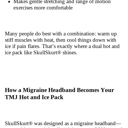
Makes gentle stretching and range of motion
exercises more comfortable
Many people do best with a combination: warm up
stiff muscles with heat, then cool things down with
ice if pain flares. That’s exactly where a dual hot and
ice pack like SkullSkurt® shines.
How a Migraine Headband Becomes Your
TMJ Hot and Ice Pack
SkullSkurt® was designed as a migraine headband—