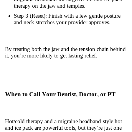
therapy on the jaw and temples.
Step 3 (Reset): Finish with a few gentle posture
and neck stretches your provider approves.
By treating both the jaw and the tension chain behind
it, you’re more likely to get lasting relief.
When to Call Your Dentist, Doctor, or PT
Hot/cold therapy and a migraine headband-style hot
and ice pack are powerful tools, but they’re just one