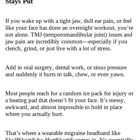
Stays Put
If you wake up with a tight jaw, dull ear pain, or feel
like your face has done an overnight workout, you’re
not alone. TMJ (temporomandibular joint) issues and
jaw pain are incredibly common—especially if you
clench, grind, or just live with a lot of stress.
Add in oral surgery, dental work, or sinus pressure
and suddenly it hurts to talk, chew, or even yawn.
Most people reach for a random ice pack for injury or
a heating pad that doesn’t fit your face. It’s messy,
awkward, and almost impossible to hold in place
where you actually hurt.
That’s where a wearable migraine headband like
SkullSkurt® by HurtSkurt® comes in. It’s essentially