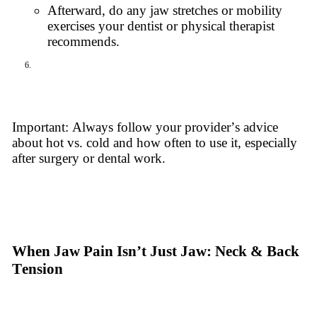
Afterward, do any jaw stretches or mobility
exercises your dentist or physical therapist
recommends.
Important: Always follow your provider’s advice
about hot vs. cold and how often to use it, especially
after surgery or dental work.
When Jaw Pain Isn’t Just Jaw: Neck & Back
Tension