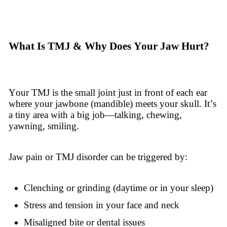
What Is TMJ & Why Does Your Jaw Hurt?
Your TMJ is the small joint just in front of each ear
where your jawbone (mandible) meets your skull. It’s
a tiny area with a big job—talking, chewing,
yawning, smiling.
Jaw pain or TMJ disorder can be triggered by:
Clenching or grinding (daytime or in your sleep)
Stress and tension in your face and neck
Misaligned bite or dental issues