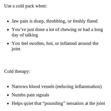
Use a cold pack when:
Jaw pain is sharp, throbbing, or freshly flared
You’ve just done a lot of chewing or had a long
day of talking
You feel swollen, hot, or inflamed around the
joint
Cold therapy:
Narrows blood vessels (reducing inflammation)
Numbs pain signals
Helps quiet that “pounding” sensation at the joint