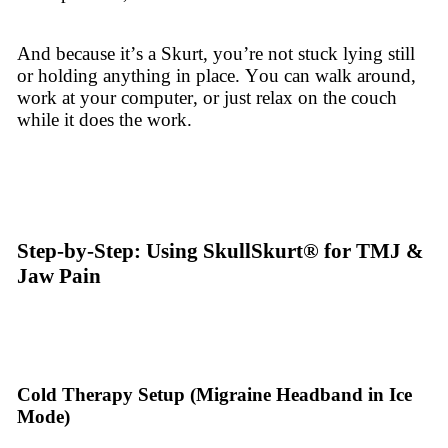
And because it’s a Skurt, you’re not stuck lying still
or holding anything in place. You can walk around,
work at your computer, or just relax on the couch
while it does the work.
Step-by-Step: Using SkullSkurt® for TMJ &
Jaw Pain
Cold Therapy Setup (Migraine Headband in Ice
Mode)