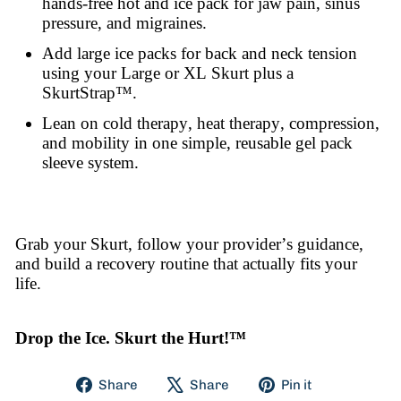
hands-free hot and ice pack for jaw pain, sinus
pressure, and migraines.
Add large ice packs for back and neck tension
using your Large or XL Skurt plus a
SkurtStrap™.
Lean on cold therapy, heat therapy, compression,
and mobility in one simple, reusable gel pack
sleeve system.
Grab your Skurt, follow your provider’s guidance,
and build a recovery routine that actually fits your
life.
Drop the Ice. Skurt the Hurt!™
Share
Tweet
Pin
Share
Share
Pin it