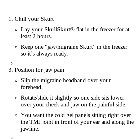
Chill your Skurt
Lay your SkullSkurt® flat in the freezer for at
least 2 hours.
Keep one “jaw/migraine Skurt” in the freezer
so it’s always ready.
Position for jaw pain
Slip the migraine headband over your
forehead.
Rotate/slide it slightly so one side sits lower
over your cheek and jaw on the painful side.
You want the cold gel panels sitting right over
the TMJ joint in front of your ear and along the
jawline.