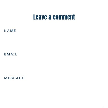
on
on
on
Facebook
X
Pinterest
Leave a comment
NAME
EMAIL
MESSAGE