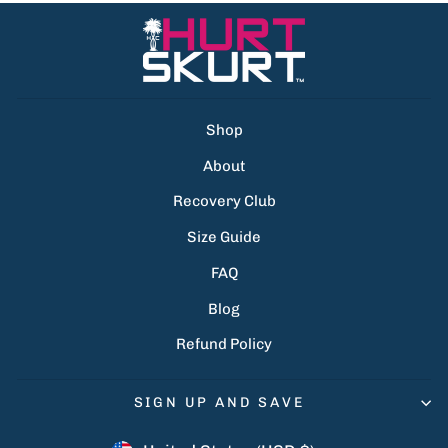
Shop
About
Recovery Club
Size Guide
FAQ
Blog
Refund Policy
SIGN UP AND SAVE