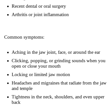
Recent dental or oral surgery
Arthritis or joint inflammation
Common symptoms:
Aching in the jaw joint, face, or around the ear
Clicking, popping, or grinding sounds when you
open or close your mouth
Locking or limited jaw motion
Headaches and migraines that radiate from the jaw
and temple
Tightness in the neck, shoulders, and even upper
back