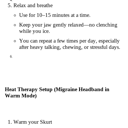
Relax and breathe
Use for 10–15 minutes at a time.
Keep your jaw gently relaxed—no clenching
while you ice.
You can repeat a few times per day, especially
after heavy talking, chewing, or stressful days.
Heat Therapy Setup (Migraine Headband in
Warm Mode)
Warm your Skurt