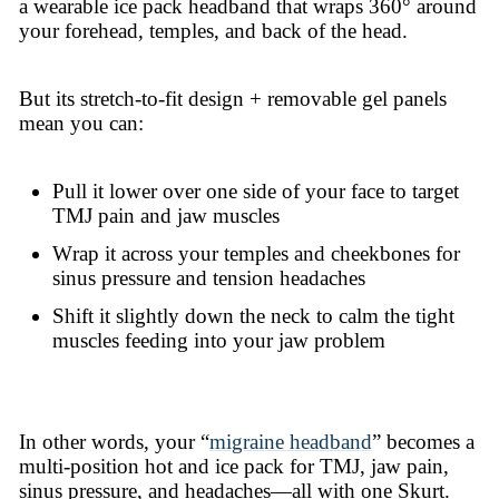
a wearable ice pack headband that wraps 360° around
your forehead, temples, and back of the head.
But its stretch-to-fit design + removable gel panels
mean you can:
Pull it lower over one side of your face to target
TMJ pain and jaw muscles
Wrap it across your temples and cheekbones for
sinus pressure and tension headaches
Shift it slightly down the neck to calm the tight
muscles feeding into your jaw problem
In other words, your “
migraine headband
” becomes a
multi-position hot and ice pack for TMJ, jaw pain,
sinus pressure, and headaches—all with one Skurt.