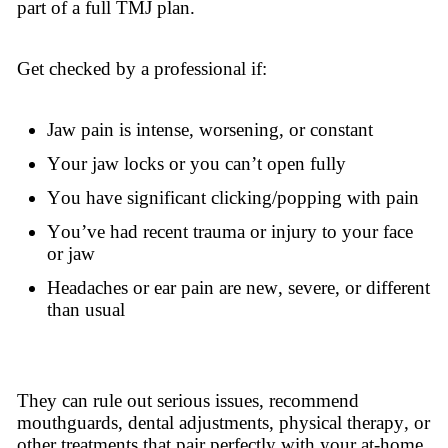
part of a full TMJ plan.
Get checked by a professional if:
Jaw pain is intense, worsening, or constant
Your jaw locks or you can’t open fully
You have significant clicking/popping with pain
You’ve had recent trauma or injury to your face
or jaw
Headaches or ear pain are new, severe, or different
than usual
They can rule out serious issues, recommend
mouthguards, dental adjustments, physical therapy, or
other treatments that pair perfectly with your at-home