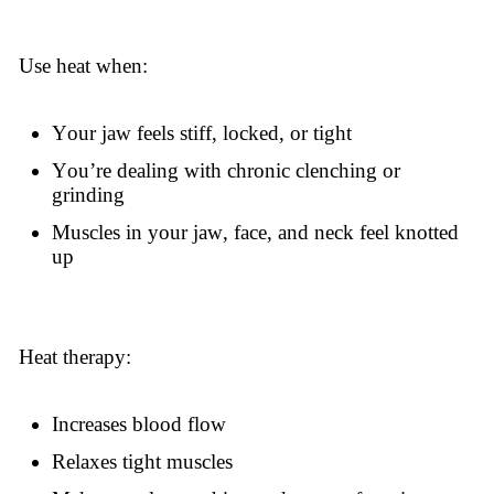
Use heat when:
Your jaw feels stiff, locked, or tight
You’re dealing with chronic clenching or
grinding
Muscles in your jaw, face, and neck feel knotted
up
Heat therapy:
Increases blood flow
Relaxes tight muscles