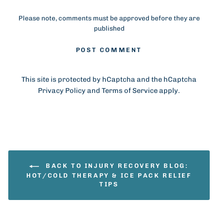
Please note, comments must be approved before they are
published
POST COMMENT
This site is protected by hCaptcha and the hCaptcha
Privacy Policy
and
Terms of Service
apply.
BACK TO INJURY RECOVERY BLOG:
HOT/COLD THERAPY & ICE PACK RELIEF
TIPS