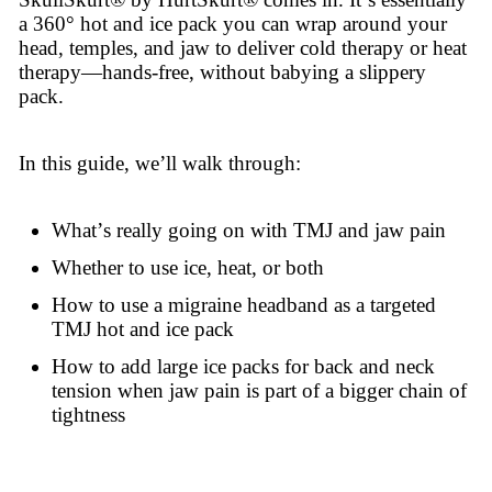
a 360° hot and ice pack you can wrap around your
head, temples, and jaw to deliver cold therapy or heat
therapy—hands-free, without babying a slippery
pack.
In this guide, we’ll walk through:
What’s really going on with TMJ and jaw pain
Whether to use ice, heat, or both
How to use a migraine headband as a targeted
TMJ hot and ice pack
How to add large ice packs for back and neck
tension when jaw pain is part of a bigger chain of
tightness