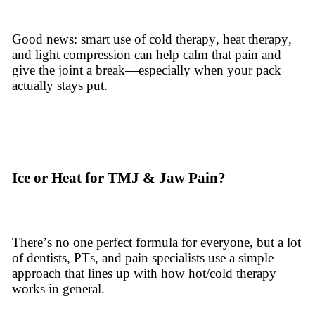
Good news: smart use of cold therapy, heat therapy,
and light compression can help calm that pain and
give the joint a break—especially when your pack
actually stays put.
Ice or Heat for TMJ & Jaw Pain?
There’s no one perfect formula for everyone, but a lot
of dentists, PTs, and pain specialists use a simple
approach that lines up with how hot/cold therapy
works in general.