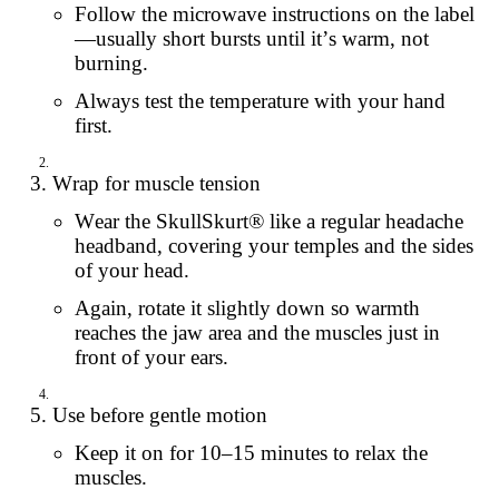
Follow the microwave instructions on the label
—usually short bursts until it’s warm, not
burning.
Always test the temperature with your hand
first.
Wrap for muscle tension
Wear the SkullSkurt® like a regular headache
headband, covering your temples and the sides
of your head.
Again, rotate it slightly down so warmth
reaches the jaw area and the muscles just in
front of your ears.
Use before gentle motion
Keep it on for 10–15 minutes to relax the
muscles.